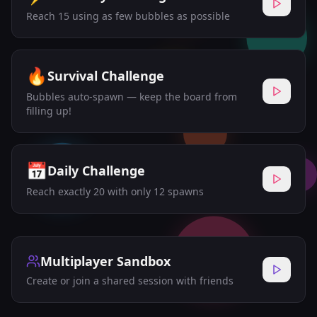
Reach 15 using as few bubbles as possible
🔥
Survival Challenge
Bubbles auto-spawn — keep the board from
filling up!
📅
Daily Challenge
Reach exactly 20 with only 12 spawns
Multiplayer Sandbox
Create or join a shared session with friends