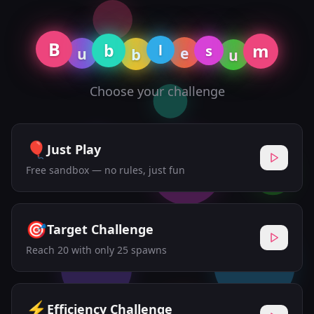
B
b
m
l
s
e
u
b
u
Choose your challenge
🎈
Just Play
Free sandbox — no rules, just fun
🎯
Target Challenge
Reach 20 with only 25 spawns
⚡
Efficiency Challenge